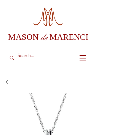
de
MASON
MARENCI