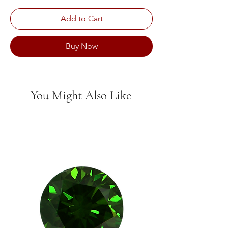
Add to Cart
Buy Now
You Might Also Like