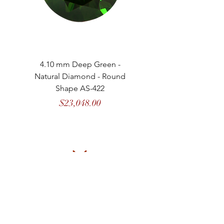
4.10 mm Deep Green -
4.13 mm Vivid Gree
Natural Diamond - Round
Natural Diamond - 
Shape AS-422
Price
$23,048.00
MASON
de
MARENCI