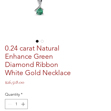
0.24 carat Natural
Enhance Green
Diamond Ribbon
White Gold Necklace
Price
$26,518.00
Quantity
*