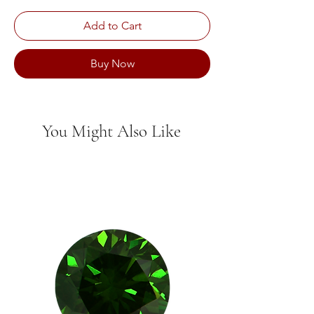
Add to Cart
Buy Now
You Might Also Like