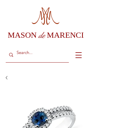
de
MASON
MARENCI