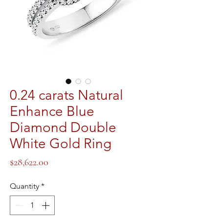
0.24 carats Natural
Enhance Blue
Diamond Double
White Gold Ring
Price
$28,622.00
Quantity
*