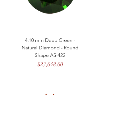
4.10 mm Deep Green -
4.13 mm Vivid Gree
Natural Diamond - Round
Natural Diamond - 
Shape AS-422
Price
$23,048.00
MASON
de
MARENCI