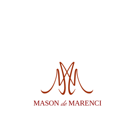
de
MASON
MARENCI