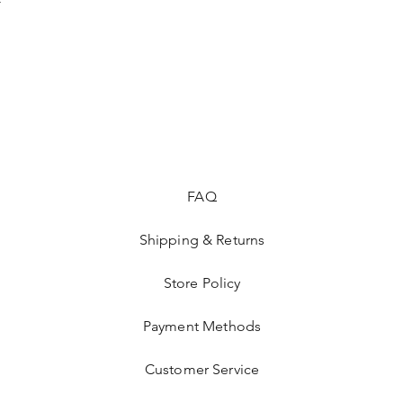
FAQ
Shipping & Returns
Store Policy
Payment Methods
Customer Service