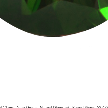
4.10 mm Deep Green - Natural Diamond - Round Shape AS-42