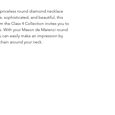
a priceless round diamond necklace
 sophisticated, and beautiful, this
 the Class 4 Collection invites you to
res. With your Mason de Marenci round
u can easily make an impression by
chain around your neck.