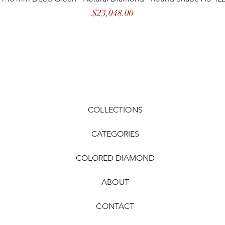
Price
$23,048.00
COLLECTIONS
CATEGORIES
COLORED DIAMOND
ABOUT
CONTACT