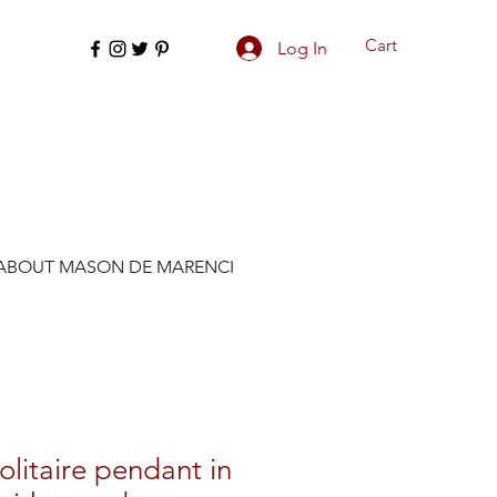
Cart
Log In
ABOUT MASON DE MARENCI
olitaire pendant in