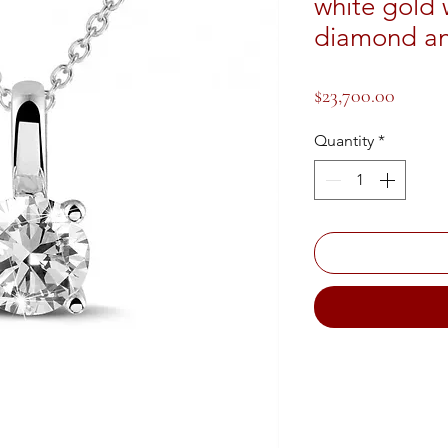
white gold 
diamond an
Price
$23,700.00
Quantity
*