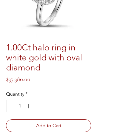
1.00Ct halo ring in
white gold with oval
diamond
Price
$37,380.00
Quantity
*
Add to Cart