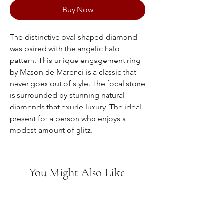
Buy Now
The distinctive oval-shaped diamond
was paired with the angelic halo
pattern. This unique engagement ring
by Mason de Marenci is a classic that
never goes out of style. The focal stone
is surrounded by stunning natural
diamonds that exude luxury. The ideal
present for a person who enjoys a
modest amount of glitz.
You Might Also Like