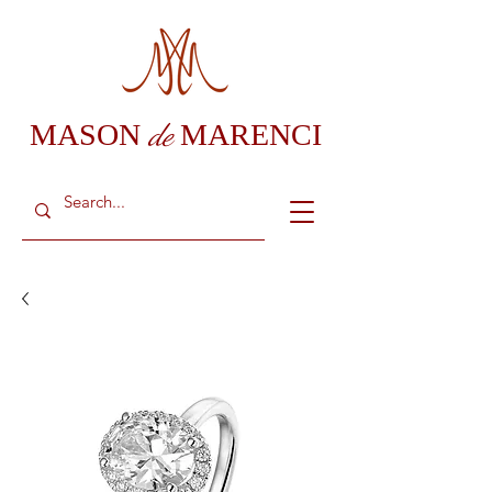
de
MASON
MARENCI