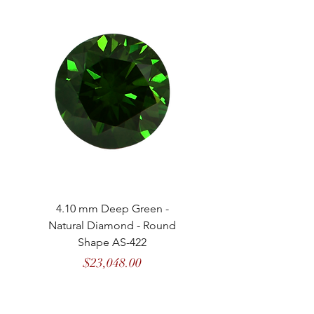
4.10 mm Deep Green -
4.13 mm Vivid Gree
Natural Diamond - Round
Natural Diamond - 
Shape AS-422
Price
$23,048.00