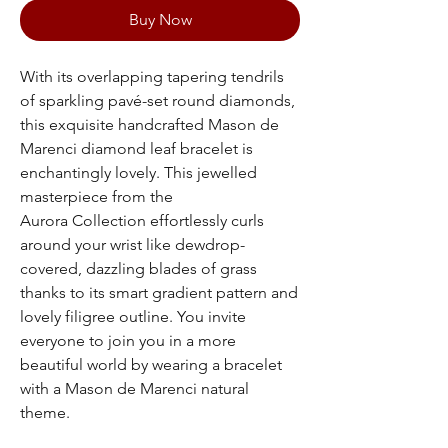
Buy Now
With its overlapping tapering tendrils
of sparkling pavé-set round diamonds,
this exquisite handcrafted Mason de
Marenci diamond leaf bracelet is
enchantingly lovely. This jewelled
masterpiece from the
Aurora Collection effortlessly curls
around your wrist like dewdrop-
covered, dazzling blades of grass
thanks to its smart gradient pattern and
lovely filigree outline. You invite
everyone to join you in a more
beautiful world by wearing a bracelet
with a Mason de Marenci natural
theme.