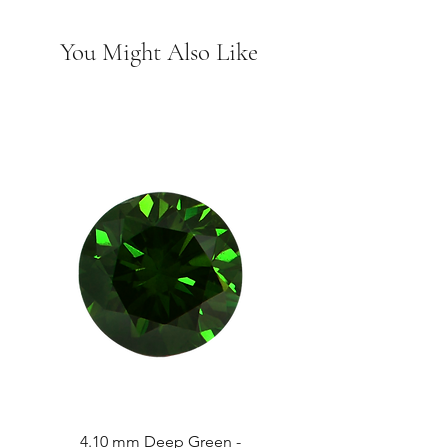
You Might Also Like
4.10 mm Deep Green -
4.13 mm Vivid Gree