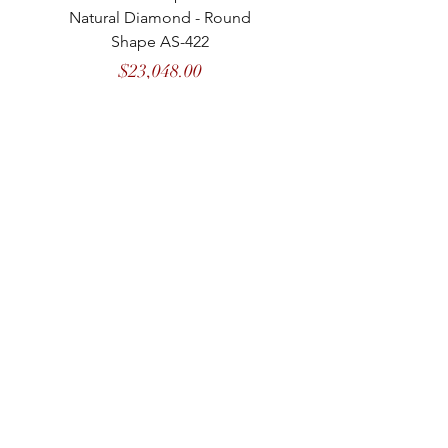
Natural Diamond - Round
Natural Diamond - 
Shape AS-422
Price
$23,048.00
MASON
de
MARENCI
COLLECTIONS
CATEGORIES
COLORED DIAMOND