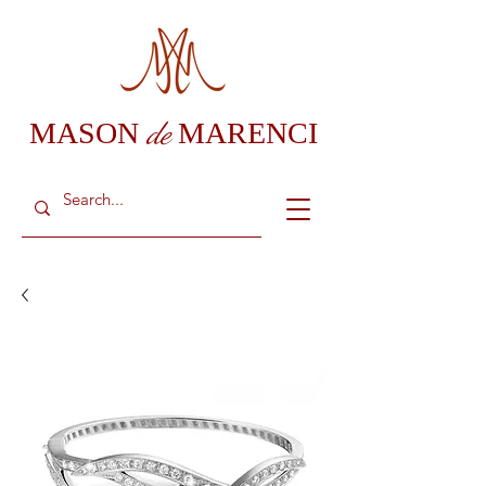
de
MASON
MARENCI