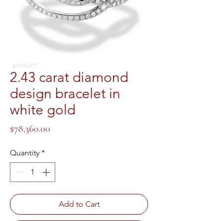
2.43 carat diamond
design bracelet in
white gold
Price
$78,360.00
Quantity
*
Add to Cart