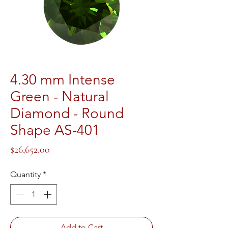
4.30 mm Intense
Green - Natural
Diamond - Round
Shape AS-401
Price
$26,652.00
Quantity
*
Add to Cart