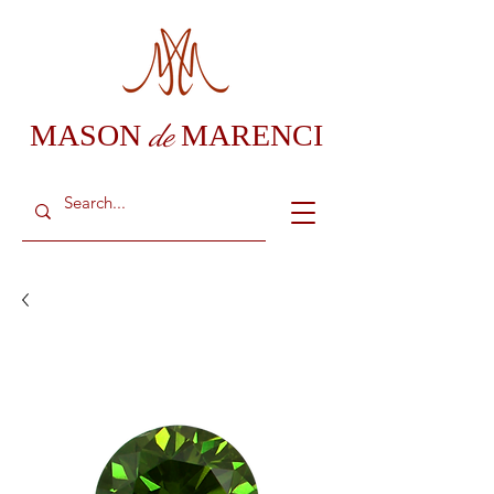
de
MASON
MARENCI