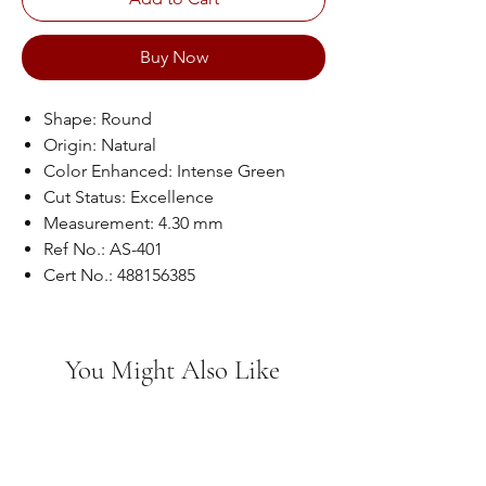
Buy Now
Shape: Round
Origin: Natural
Color Enhanced: Intense Green
Cut Status: Excellence
Measurement: 4.30 mm
Ref No.: AS-401
Cert No.: 488156385
You Might Also Like