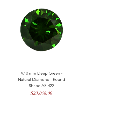
4.10 mm Deep Green -
4.13 mm Vivid Gree
Natural Diamond - Round
Natural Diamond - 
Shape AS-422
Price
$23,048.00