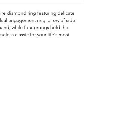
aire diamond ring featuring delicate
deal engagement ring, a row of side
and, while four prongs hold the
meless classic for your life's most