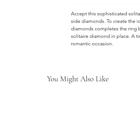
Accept this sophisticated solit
side diamonds. To create the i
diamonds completes the ring b
solitaire diamond in place. A ti
romantic occasion.
You Might Also Like