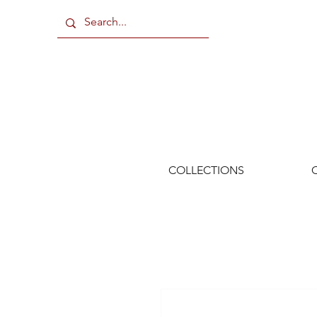
COLLECTIONS