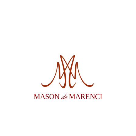
de
MASON
MARENCI