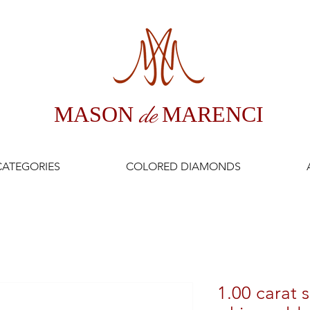
MASON
de
MARENCI
CATEGORIES
COLORED DIAMONDS
1.00 carat s