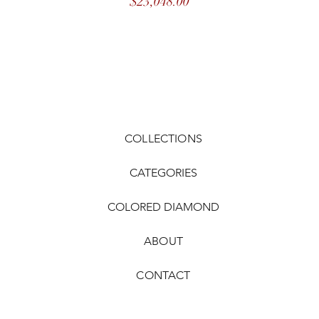
Price
$23,048.00
COLLECTIONS
CATEGORIES
COLORED DIAMOND
ABOUT
CONTACT