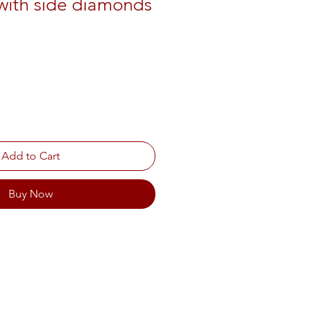
with side diamonds
Add to Cart
Buy Now