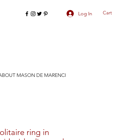
Cart
Log In
ABOUT MASON DE MARENCI
olitaire ring in