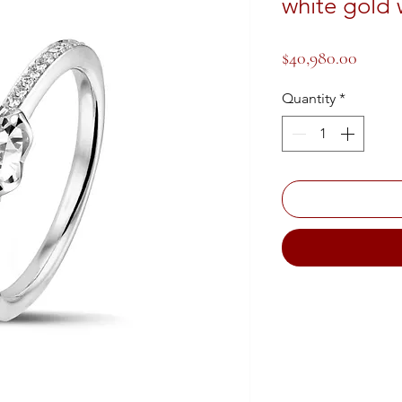
white gold 
Price
$40,980.00
Quantity
*