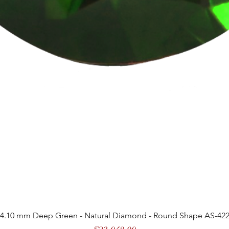
4.10 mm Deep Green - Natural Diamond - Round Shape AS-42