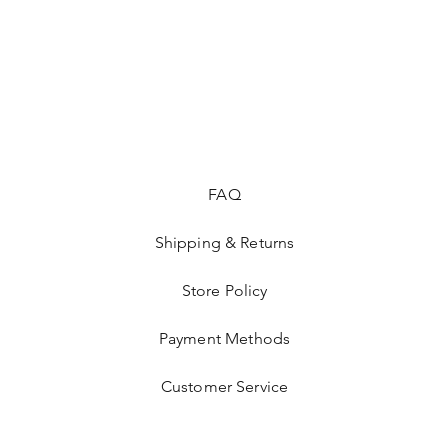
FAQ
Shipping & Returns
Store Policy
Payment Methods
Customer Service