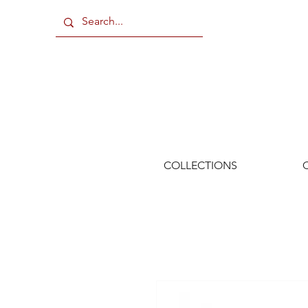
COLLECTIONS