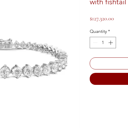
with fishtai
Price
$127,320.00
Quantity
*