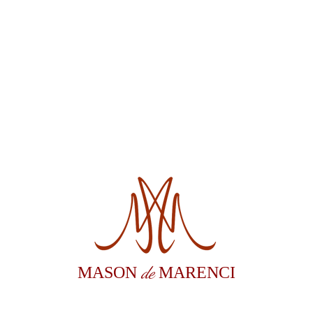
de
MASON
MARENCI