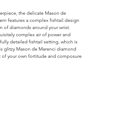
erpiece, the delicate Mason de
rn features a complex fishtail design
eam of diamonds around your wrist.
quisitely complex air of power and
fully detailed fishtail setting, which is
his glitzy Mason de Marenci diamond
ght of your own fortitude and composure