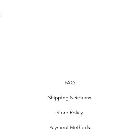
2
FAQ
Shipping & Returns
Store Policy
Payment Methods