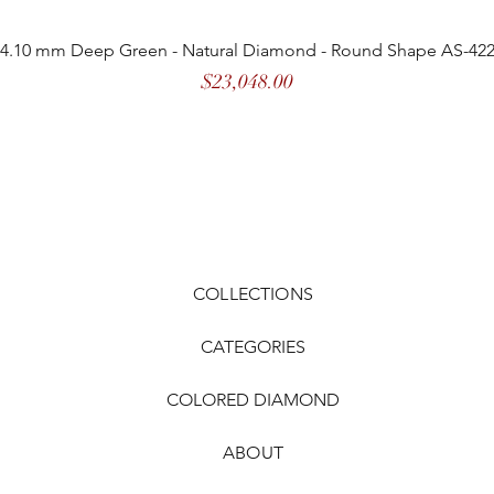
4.10 mm Deep Green - Natural Diamond - Round Shape AS-42
Price
$23,048.00
COLLECTIONS
CATEGORIES
COLORED DIAMOND
ABOUT