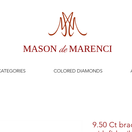
MASON
de
MARENCI
CATEGORIES
COLORED DIAMONDS
9.50 Ct bra