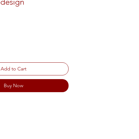
l design
Add to Cart
Buy Now