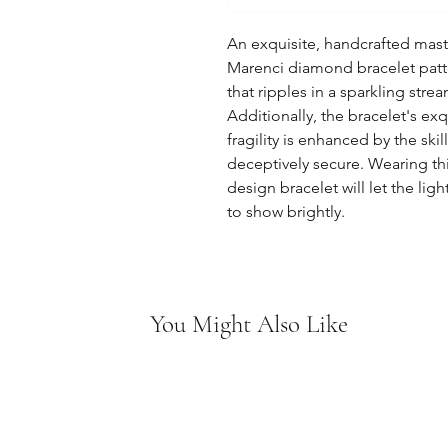
An exquisite, handcrafted mast
Marenci diamond bracelet patte
that ripples in a sparkling str
Additionally, the bracelet's ex
fragility is enhanced by the skill
deceptively secure. Wearing t
design bracelet will let the li
to show brightly.
You Might Also Like