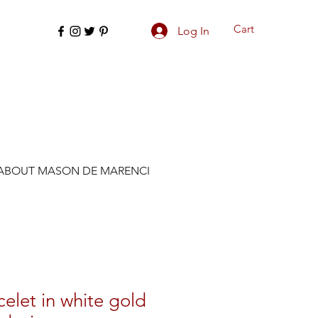
Cart
Log In
ABOUT MASON DE MARENCI
celet in white gold